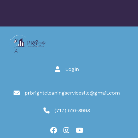
Login
prbrightcleaningservicesllc@gmail.com
(717) 510-8998