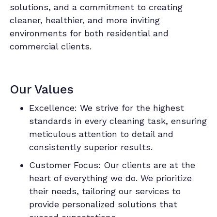
solutions, and a commitment to creating
cleaner, healthier, and more inviting
environments for both residential and
commercial clients.
Our Values
Excellence: We strive for the highest
standards in every cleaning task, ensuring
meticulous attention to detail and
consistently superior results.
Customer Focus: Our clients are at the
heart of everything we do. We prioritize
their needs, tailoring our services to
provide personalized solutions that