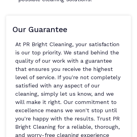
Our Guarantee
At PR Bright Cleaning, your satisfaction
is our top priority. We stand behind the
quality of our work with a guarantee
that ensures you receive the highest
level of service. If you're not completely
satisfied with any aspect of our
cleaning, simply let us know, and we
will make it right. Our commitment to
excellence means we won't stop until
you're happy with the results. Trust PR
Bright Cleaning for a reliable, thorough,
and worry-free cleaning experience