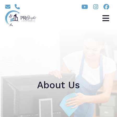
About Us