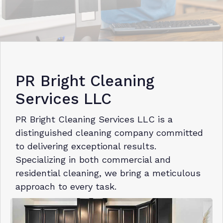
PR Bright Cleaning
Services LLC
PR Bright Cleaning Services LLC is a
distinguished cleaning company committed
to delivering exceptional results.
Specializing in both commercial and
residential cleaning, we bring a meticulous
approach to every task.