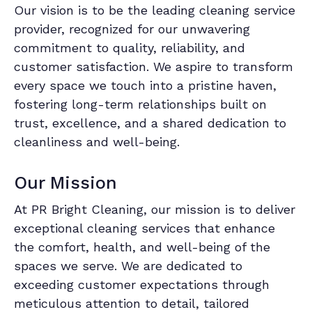
Our vision is to be the leading cleaning service
provider, recognized for our unwavering
commitment to quality, reliability, and
customer satisfaction. We aspire to transform
every space we touch into a pristine haven,
fostering long-term relationships built on
trust, excellence, and a shared dedication to
cleanliness and well-being.
Our Mission
At PR Bright Cleaning, our mission is to deliver
exceptional cleaning services that enhance
the comfort, health, and well-being of the
spaces we serve. We are dedicated to
exceeding customer expectations through
meticulous attention to detail, tailored