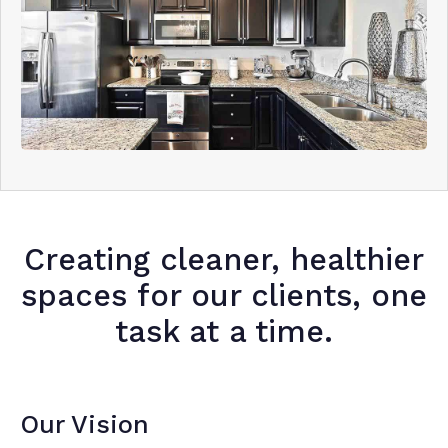
Creating cleaner, healthier
spaces for our clients, one
task at a time.
Our Vision