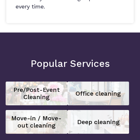
every time.
Popular Services
Pre/Post-Event
Office cleaning
Cleaning
Move-in / Move-
Deep cleaning
out cleaning