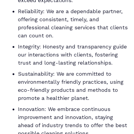
exceed expectations.
Reliability: We are a dependable partner,
offering consistent, timely, and
professional cleaning services that clients
can count on.
Integrity: Honesty and transparency guide
our interactions with clients, fostering
trust and long-lasting relationships.
Sustainability: We are committed to
environmentally friendly practices, using
eco-friendly products and methods to
promote a healthier planet.
Innovation: We embrace continuous
improvement and innovation, staying
ahead of industry trends to offer the best
possible cleaning solutions.