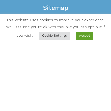
Sitemap
Home
This website uses cookies to improve your experience.
Residential services
We'll assume you're ok with this, but you can opt-out if
you wish.
Cookie Settings
Accept
Commercial services
About Us
Contact Us
FAQ